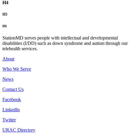
H4
H5
H6
StationMD serves people with intellectual and developmental
disabilities (I/DD) such as down syndrome and autism through our
telehealth services.
About
Who We Serve
News
Contact Us
Facebook
LinkedIn
Twitter
URAC Directory