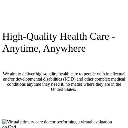
High-Quality Health Care -
Anytime, Anywhere
We aim to deliver high-quality health care to people with intellectual
and/or developmental disabilities (I/DD) and other complex medical
conditions anytime they need it, no matter where they are in the
United States.