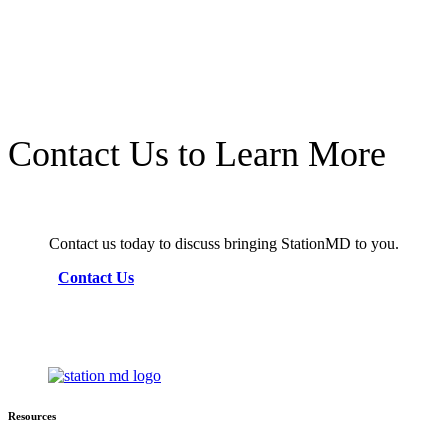
Contact Us to Learn More
Contact us today to discuss bringing StationMD to you.
Contact Us
Resources