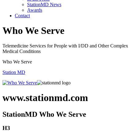
StationMD News
Awards
Contact
Who We Serve
Telemedicine Services for People with I/DD and Other Complex
Medical Conditions
Who We Serve
Station MD
www.stationmd.com
StationMD Who We Serve
H3