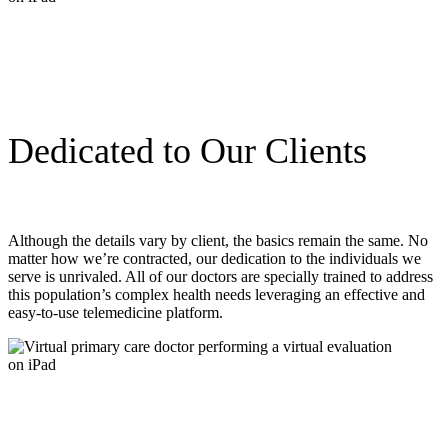
Dedicated to Our Clients
Although the details vary by client, the basics remain the same. No
matter how we’re contracted, our dedication to the individuals we
serve is unrivaled. All of our doctors are specially trained to address
this population’s complex health needs leveraging an effective and
easy-to-use telemedicine platform.