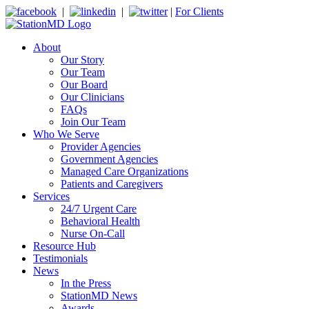
|
|
|
For Clients
About
Our Story
Our Team
Our Board
Our Clinicians
FAQs
Join Our Team
Who We Serve
Provider Agencies
Government Agencies
Managed Care Organizations
Patients and Caregivers
Services
24/7 Urgent Care
Behavioral Health
Nurse On-Call
Resource Hub
Testimonials
News
In the Press
StationMD News
Awards