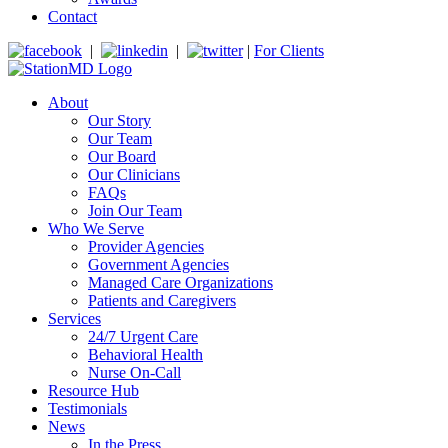
Contact
|
|
|
For Clients
About
Our Story
Our Team
Our Board
Our Clinicians
FAQs
Join Our Team
Who We Serve
Provider Agencies
Government Agencies
Managed Care Organizations
Patients and Caregivers
Services
24/7 Urgent Care
Behavioral Health
Nurse On-Call
Resource Hub
Testimonials
News
In the Press