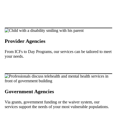
Provider Agencies
From ICFs to Day Programs, our services can be tailored to meet
your needs.
Government Agencies
Via grants, government funding or the waiver system, our
services support the needs of your most vulnerable populations.