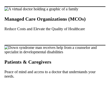
Managed Care Organizations (MCOs)
Reduce Costs and Elevate the Quality of Healthcare
Patients & Caregivers
Peace of mind and access to a doctor that understands your
needs.