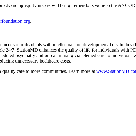
 for advancing equity in care will bring tremendous value to the AN
foundation.org
.
e needs of individuals with intellectual and developmental disabilities 
le 24/7, StationMD enhances the quality of life for individuals with I/
heduled psychiatry and on-call nursing via telemedicine to individuals
reducing unnecessary healthcare costs.
h-quality care to more communities. Learn more at
www.StationMD.c