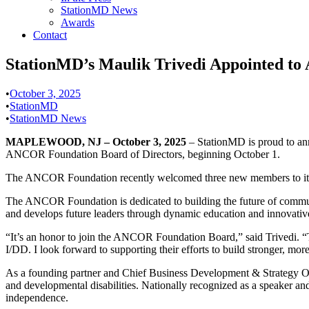
StationMD News
Awards
Contact
StationMD’s Maulik Trivedi Appointed to
•
October 3, 2025
•
StationMD
•
StationMD News
MAPLEWOOD, NJ – October 3, 2025
– StationMD is proud to a
ANCOR Foundation Board of Directors, beginning October 1.
The ANCOR Foundation recently welcomed three new members to its Boa
The ANCOR Foundation is dedicated to building the future of communit
and develops future leaders through dynamic education and innovative 
“It’s an honor to join the ANCOR Foundation Board,” said Trivedi. “T
I/DD. I look forward to supporting their efforts to build stronger, mo
As a founding partner and Chief Business Development & Strategy Offi
and developmental disabilities. Nationally recognized as a speaker and
independence.