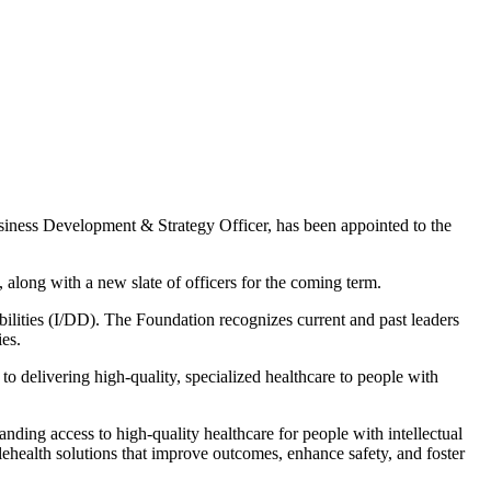
iness Development & Strategy Officer, has been appointed to the
long with a new slate of officers for the coming term.
ilities (I/DD). The Foundation recognizes current and past leaders
ies.
 delivering high-quality, specialized healthcare to people with
ding access to high-quality healthcare for people with intellectual
lehealth solutions that improve outcomes, enhance safety, and foster