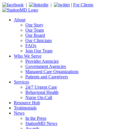
|
|
|
For Clients
About
Our Story
Our Team
Our Board
Our Clinicians
FAQs
Join Our Team
Who We Serve
Provider Agencies
Government Agencies
Managed Care Organizations
Patients and Caregivers
Services
24/7 Urgent Care
Behavioral Health
Nurse On-Call
Resource Hub
Testimonials
News
In the Press
StationMD News
Awards