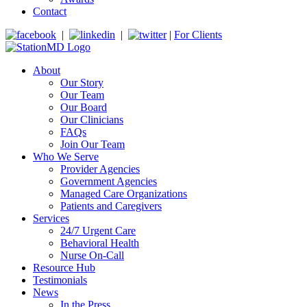
Contact
|
|
|
For Clients
About
Our Story
Our Team
Our Board
Our Clinicians
FAQs
Join Our Team
Who We Serve
Provider Agencies
Government Agencies
Managed Care Organizations
Patients and Caregivers
Services
24/7 Urgent Care
Behavioral Health
Nurse On-Call
Resource Hub
Testimonials
News
In the Press