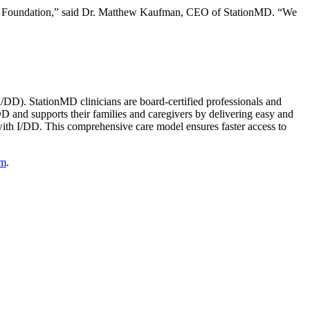
COR Foundation,” said Dr. Matthew Kaufman, CEO of StationMD. “We
(I/DD). StationMD clinicians are board-certified professionals and
DD and supports their families and caregivers by delivering easy and
 with I/DD. This comprehensive care model ensures faster access to
om
.