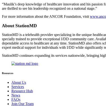
“Maulik’s deep knowledge of healthcare innovation and his passion
are thrilled to see his leadership recognized on a national stage.”
For more information about the ANCOR Foundation, visit
www.ancor
About StationMD
StationMD is a telehealth provider specializing in the unique healthcar
specially trained to provide exceptional I/DD community care. Availab
dependable access to healthcare at any time. StationMD also offers sc
expert medical support for individuals with I/DD while significantly 
StationMD continues expanding its services nationwide, bringing hig
Resources
About Us
Services
Resource Hub
News
FAQs
Join Our Team