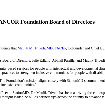
 ANCOR Foundation Board of Directors
nnounce that
Maulik M. Trivedi, MD, FACEP
, Cofounder and Chief Bus
rd of Directors: Julie Edlund, Abigail Parrilla, and Maulik Trivedi, a
y-based services for people with intellectual and developmental disab
practices to strengthen inclusive communities for people with disabilit
he Foundation’s mission aligns closely with StationMD’s commitment to
re inclusive communities.”
cer at StationMD, Dr. Maulik Trivedi has been a driving force in expan
 thought leader, he builds partnerships across the country to advance te