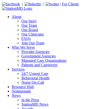
|
|
|
For Clients
About
Our Story
Our Team
Our Board
Our Clinicians
FAQs
Join Our Team
Who We Serve
Provider Agencies
Government Agencies
Managed Care Organizations
Patients and Caregivers
Services
24/7 Urgent Care
Behavioral Health
Nurse On-Call
Resource Hub
Testimonials
News
In the Press
StationMD News
Awards