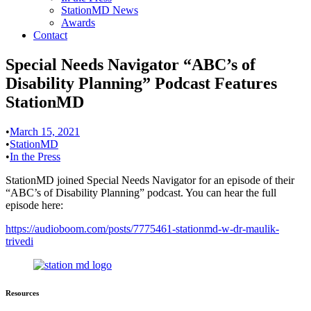
StationMD News
Awards
Contact
Special Needs Navigator “ABC’s of
Disability Planning” Podcast Features
StationMD
•
March 15, 2021
•
StationMD
•
In the Press
StationMD joined Special Needs Navigator for an episode of their
“ABC’s of Disability Planning” podcast. You can hear the full
episode here:
https://audioboom.com/posts/7775461-stationmd-w-dr-maulik-
trivedi
Resources