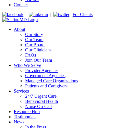
Contact
|
|
|
For Clients
About
Our Story
Our Team
Our Board
Our Clinicians
FAQs
Join Our Team
Who We Serve
Provider Agencies
Government Agencies
Managed Care Organizations
Patients and Caregivers
Services
24/7 Urgent Care
Behavioral Health
Nurse On-Call
Resource Hub
Testimonials
News
In the Press