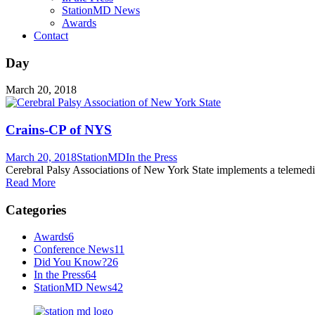
StationMD News
Awards
Contact
Day
March 20, 2018
Crains-CP of NYS
March 20, 2018
StationMD
In the Press
Cerebral Palsy Associations of New York State implements a telemedi
Read More
Categories
Awards
6
Conference News
11
Did You Know?
26
In the Press
64
StationMD News
42