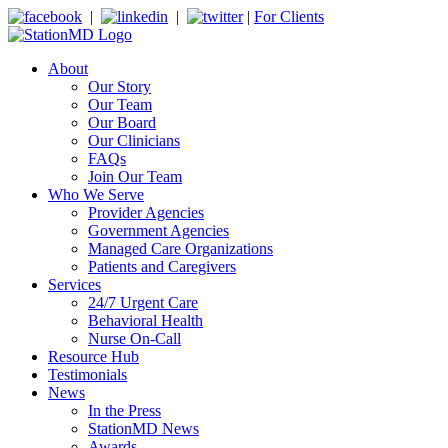
|
|
|
For Clients
About
Our Story
Our Team
Our Board
Our Clinicians
FAQs
Join Our Team
Who We Serve
Provider Agencies
Government Agencies
Managed Care Organizations
Patients and Caregivers
Services
24/7 Urgent Care
Behavioral Health
Nurse On-Call
Resource Hub
Testimonials
News
In the Press
StationMD News
Awards