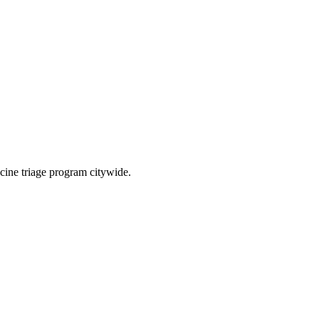
cine triage program citywide.