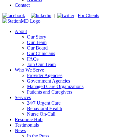
Contact
|
|
|
For Clients
About
Our Story
Our Team
Our Board
Our Clinicians
FAQs
Join Our Team
Who We Serve
Provider Agencies
Government Agencies
Managed Care Organizations
Patients and Caregivers
Services
24/7 Urgent Care
Behavioral Health
Nurse On-Call
Resource Hub
Testimonials
News
In the Press