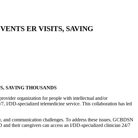
VENTS ER VISITS, SAVING
S, SAVING THOUSANDS
ider organization for people with intellectual and/or
7, I/DD-specialized telemedicine service. This collaboration has led
bility, and communication challenges. To address these issues, GCBDSN
D and their caregivers can access an I/DD-specialized clinician 24/7