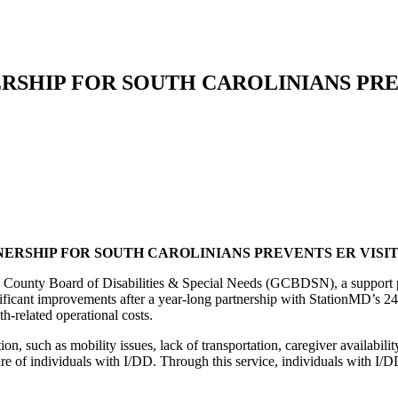
NERSHIP FOR SOUTH CAROLINIANS PRE
ERSHIP FOR SOUTH CAROLINIANS PREVENTS ER VISIT
ounty Board of Disabilities & Special Needs (GCBDSN), a support prov
nificant improvements after a year-long partnership with StationMD’s 24/
h-related operational costs.
ntion, such as mobility issues, lack of transportation, caregiver availa
re of individuals with I/DD. Through this service, individuals with I/D