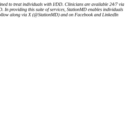
ned to treat individuals with I/DD. Clinicians are available 24/7 via
. In providing this suite of services, StationMD enables individuals
d follow along via X (@StationMD) and on Facebook and LinkedIn