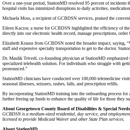
Over a one-year period, StationMD resolved 95 percent of incidents tha
hospital visits has minimized disruptions to daily activities, medica
Michaela Moss, a recipient of GCBDSN services, praised the convenie
Eileen Kaczor, a nurse for GCBDSN highlighted the efficiency of the 
directly into our electronic health record, manage prescriptions, ord
Elizabeth Krauss from GCBDSN noted the broader impact, saying, “When
staff and expensive specialty transportation to get to the doctor. Stat
Dr. Maulik Trivedi, co-founding physician at StationMD emphasized th
specialized telehealth solution. For individuals who struggle with getti
pronounced.”
StationMD clinicians have conducted over 100,000 telemedicine visits
seasonal illnesses, seizures, rashes, falls, and prescription refills.
By incorporating StationMD training into the onboarding process for a
further freeing up funds to enhance the quality of life for those they s
About Georgetown County Board of Disabilities & Special Needs
GCBDSN is a medium-sized residential, day service, and employment 
licensed to provide Medicaid Waiver and other State Plan services.
About StationMD