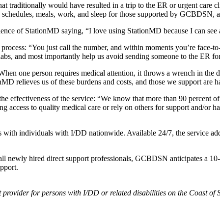
t traditionally would have resulted in a trip to the ER or urgent care 
tion schedules, meals, work, and sleep for those supported by GCBDSN, a
nce of StationMD saying, “I love using StationMD because I can see a d
process: “You just call the number, and within moments you’re face-to
er labs, and most importantly help us avoid sending someone to the ER f
 one person requires medical attention, it throws a wrench in the day 
ionMD relieves us of these burdens and costs, and those we support are ha
e effectiveness of the service: “We know that more than 90 percent of 
ng access to quality medical care or rely on others for support and/or hav
 with individuals with I/DD nationwide. Available 24/7, the service add
ll newly hired direct support professionals, GCBDSN anticipates a 10-per
upport.
provider for persons with I/DD or related disabilities on the Coast 