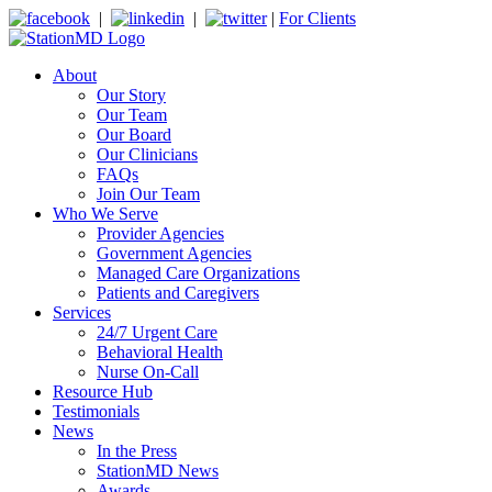
|
|
|
For Clients
About
Our Story
Our Team
Our Board
Our Clinicians
FAQs
Join Our Team
Who We Serve
Provider Agencies
Government Agencies
Managed Care Organizations
Patients and Caregivers
Services
24/7 Urgent Care
Behavioral Health
Nurse On-Call
Resource Hub
Testimonials
News
In the Press
StationMD News
Awards