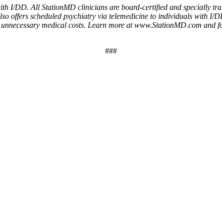
h I/DD. All StationMD clinicians are board-certified and specially trai
o offers scheduled psychiatry via telemedicine to individuals with I/DD
duces unnecessary medical costs. Learn more at www.StationMD.com an
###