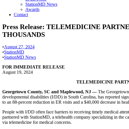
StationMD News
Awards
Contact
Press Release: TELEMEDICINE PART
THOUSANDS
•
August 27, 2024
•
StationMD
•
StationMD News
FOR IMMEDIATE RELEASE
August 19, 2024
TELEMEDICINE PARTN
Georgetown County, SC and Maplewood, NJ —
The Georgetown C
developmental disabilities (I/DD) in South Carolina, has reported sig
to an 88-percent reduction in ER visits and a $40,000 decrease in healt
People with I/DD often face barriers to receiving timely medical atte
partnered with StationMD, a telehealth company specializing in the ca
via telemedicine for medical concerns.