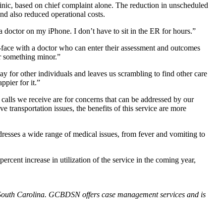
clinic, based on chief complaint alone. The reduction in unscheduled
nd also reduced operational costs.
octor on my iPhone. I don’t have to sit in the ER for hours.”
-face with a doctor who can enter their assessment and outcomes
or something minor.”
for other individuals and leaves us scrambling to find other care
ppier for it.”
calls we receive are for concerns that can be addressed by our
e transportation issues, the benefits of this service are more
resses a wide range of medical issues, from fever and vomiting to
cent increase in utilization of the service in the coming year,
of South Carolina. GCBDSN offers case management services and is