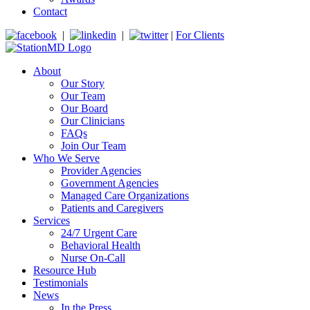
Contact
|
|
|
For Clients
About
Our Story
Our Team
Our Board
Our Clinicians
FAQs
Join Our Team
Who We Serve
Provider Agencies
Government Agencies
Managed Care Organizations
Patients and Caregivers
Services
24/7 Urgent Care
Behavioral Health
Nurse On-Call
Resource Hub
Testimonials
News
In the Press