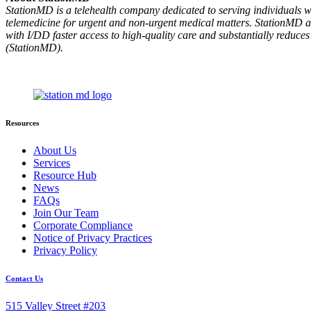
StationMD is a telehealth company dedicated to serving individuals wit
telemedicine for urgent and non-urgent medical matters. StationMD als
with I/DD faster access to high-quality care and substantially re
(StationMD).
Resources
About Us
Services
Resource Hub
News
FAQs
Join Our Team
Corporate Compliance
Notice of Privacy Practices
Privacy Policy
Contact Us
515 Valley Street #203